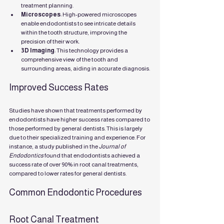
treatment planning.
Microscopes
: High-powered microscopes 
enable endodontists to see intricate details 
within the tooth structure, improving the 
precision of their work.
3D Imaging
: This technology provides a 
comprehensive view of the tooth and 
surrounding areas, aiding in accurate diagnosis.
Improved Success Rates
Studies have shown that treatments performed by 
endodontists have higher success rates compared to 
those performed by general dentists. This is largely 
due to their specialized training and experience. For 
instance, a study published in the 
Journal of 
Endodontics
 found that endodontists achieved a 
success rate of over 90% in root canal treatments, 
compared to lower rates for general dentists.
Common Endodontic Procedures
Root Canal Treatment