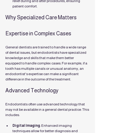
relief during and after procedures, ensuring 
patient comfort.
Why Specialized Care Matters
Expertise in Complex Cases
General dentists are trained to handle a wide range 
of dental issues, but endodontists have specialized 
knowledge and skills that make them better 
equipped to handle complex cases. For example, if a 
tooth has multiple canals or unusual anatomy, an 
endodontist's expertise can make a significant 
difference in the outcome of the treatment.
Advanced Technology
Endodontists often use advanced technology that 
may not be available in a general dental practice. This 
includes:
Digital Imaging
: Enhanced imaging 
techniques allow for better diagnosis and 