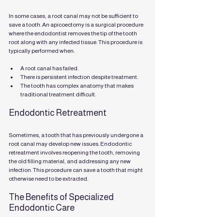
In some cases, a root canal may not be sufficient to 
save a tooth. An apicoectomy is a surgical procedure 
where the endodontist removes the tip of the tooth 
root along with any infected tissue. This procedure is 
typically performed when:
A root canal has failed.
There is persistent infection despite treatment.
The tooth has complex anatomy that makes 
traditional treatment difficult.
Endodontic Retreatment
Sometimes, a tooth that has previously undergone a 
root canal may develop new issues. Endodontic 
retreatment involves reopening the tooth, removing 
the old filling material, and addressing any new 
infection. This procedure can save a tooth that might 
otherwise need to be extracted.
The Benefits of Specialized 
Endodontic Care