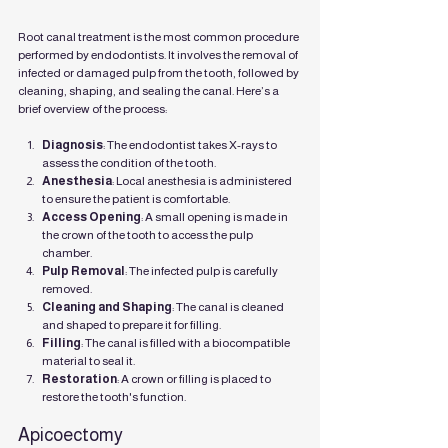
Root canal treatment is the most common procedure 
performed by endodontists. It involves the removal of 
infected or damaged pulp from the tooth, followed by 
cleaning, shaping, and sealing the canal. Here’s a 
brief overview of the process:
Diagnosis
: The endodontist takes X-rays to 
assess the condition of the tooth.
Anesthesia
: Local anesthesia is administered 
to ensure the patient is comfortable.
Access Opening
: A small opening is made in 
the crown of the tooth to access the pulp 
chamber.
Pulp Removal
: The infected pulp is carefully 
removed.
Cleaning and Shaping
: The canal is cleaned 
and shaped to prepare it for filling.
Filling
: The canal is filled with a biocompatible 
material to seal it.
Restoration
: A crown or filling is placed to 
restore the tooth's function.
Apicoectomy