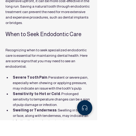
expensive upfront, it can be more cost-effective in the 
long run. Saving a natural tooth through endodontic 
treatment can prevent the need for more extensive 
and expensive procedures, such as dental implants 
or bridges.
When to Seek Endodontic Care
Recognizing when to seek specialized endodontic 
care is essential for maintaining dental health. Here 
are some signs that you may need to see an 
endodontist:
Severe Tooth Pain
: Persistent or severe pain, 
especially when chewing or applying pressure, 
may indicate an issue with the tooth's pulp.
Sensitivity to Hot or Cold
: Prolonged 
sensitivity to temperature changes can be a sign 
of pulp damage or infection.
Swelling or Tenderness
: Swelling in the gums 
or face, along with tenderness, may indicate an 
infection that requires treatment.
Discoloration of the Tooth
: A tooth that 
becomes discolored may be a sign of pulp 