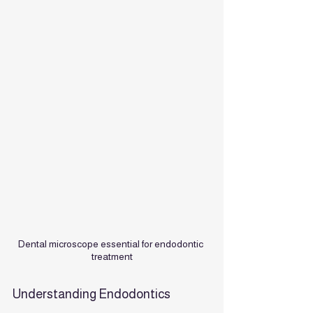
Dental microscope essential for endodontic 
treatment
Understanding Endodontics