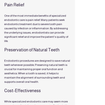
Pain Relief
One of the most immediate benefits of specialized 
endodontic care is pain relief. Many patients seek 
endodontic treatment due to severe tooth pain 
caused by infection or inflammation. By addressing 
the underlying issues, endodontists can provide 
significant relief and improve the patient's quality of 
life.
Preservation of Natural Teeth
Endodontic procedures are designed to save natural 
teeth whenever possible. Preserving natural teeth is 
crucial for maintaining proper oral function and 
aesthetics. When a tooth is saved, it helps to 
maintain the alignment of surrounding teeth and 
supports overall oral health.
Cost-Effectiveness
While specialized endodontic care may seem more 