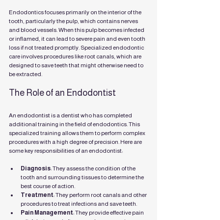
Endodontics focuses primarily on the interior of the 
tooth, particularly the pulp, which contains nerves 
and blood vessels. When this pulp becomes infected 
or inflamed, it can lead to severe pain and even tooth 
loss if not treated promptly. Specialized endodontic 
care involves procedures like root canals, which are 
designed to save teeth that might otherwise need to 
be extracted.
The Role of an Endodontist
An endodontist is a dentist who has completed 
additional training in the field of endodontics. This 
specialized training allows them to perform complex 
procedures with a high degree of precision. Here are 
some key responsibilities of an endodontist:
Diagnosis
: They assess the condition of the 
tooth and surrounding tissues to determine the 
best course of action.
Treatment
: They perform root canals and other 
procedures to treat infections and save teeth.
Pain Management
: They provide effective pain 