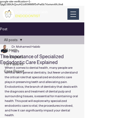
google-site-verification=1-
5jtgESBiUhQouH1Iz80MW9f5vPw0b74xmvn4Kcfm4
Dr.Mohammad Habib
ENDODONTIST
Post
All posts
Dr. Mohamed Habib
All posts
Feb 9
The Importance of Specialized
For Dentists
Endodontic Care Explained
For Patients
When it comes to dental health, many people are 
Case Report
familiar with general dentistry, but fewer understand 
the critical role that specialized endodontic care 
plays in preserving teeth and alleviating pain. 
Endodontics, the branch of dentistry that deals with 
the diagnosis and treatment of dental pulp and 
surrounding tissues, is essential for maintaining oral 
health. This post will explore why specialized 
endodontic care is vital, the procedures involved, 
and how it can significantly impact your dental 
health.