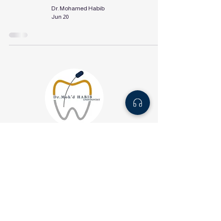
Dr. Mohamed Habib
Jun 20
About us
Services
Blog
info@drhabibendo.com