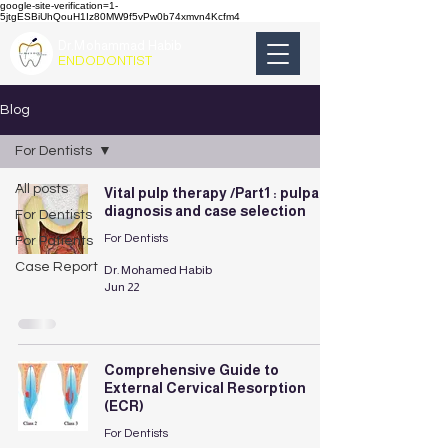
google-site-verification=1-
5jtgESBiUhQouH1Iz80MW9f5vPw0b74xmvn4Kcfm4
Dr.Mohammad Habib
ENDODONTIST
Blog
For Dentists
All posts
Vital pulp therapy /Part1 : pulpal
diagnosis and case selection
For Dentists
For Dentists
For Patients
Case Report
Dr. Mohamed Habib
Jun 22
Comprehensive Guide to
External Cervical Resorption
(ECR)
For Dentists