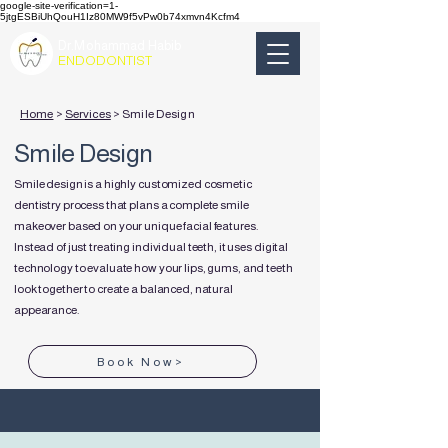
google-site-verification=1-
5jtgESBiUhQouH1Iz80MW9f5vPw0b74xmvn4Kcfm4
Dr.Mohammad Habib
ENDODONTIST
Home
>
Services
> Smile Design
Smile Design
Smile design is a highly customized cosmetic
dentistry process that plans a complete smile
makeover based on your unique facial features.
Instead of just treating individual teeth, it uses digital
technology to evaluate how your lips, gums, and teeth
look together to create a balanced, natural
appearance.
Book Now>