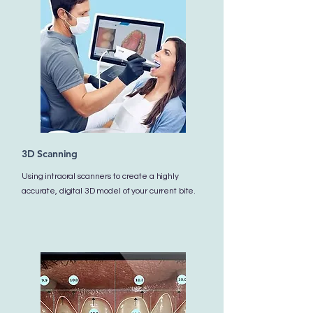
3D Scanning
Using intraoral scanners to create a highly
accurate, digital 3D model of your current bite.