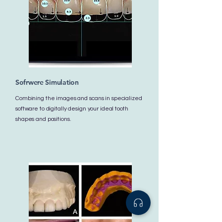
Sofrwere Simulation
Combining the images and scans in specialized
software to digitally design your ideal tooth
shapes and positions.