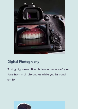
Digital Photography
Taking high-resolution photos and videos of your
face from multiple angles while you talk and
smile.