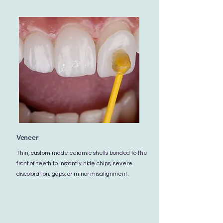
Veneer
Thin, custom-made ceramic shells bonded to the
front of teeth to instantly hide chips, severe
discoloration, gaps, or minor misalignment.