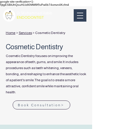
google-site-verification=1-
5jtgESBiUhQouH1Iz80MW9f5vPw0b74xmvn4Kcfm4
Dr.Mohammad Habib
ENDODONTIST
Home
>
Services
> Cosmetic Dentistry
Cosmetic Dentistry
Cosmetic Dentistry focuses on improving the
appearance of teeth, gums, and smile. It includes
procedures such as teeth whitening, veneers,
bonding, and reshaping to enhance the aesthetic look
of a patient's smile. The goal is to create a more
attractive, confident smile while maintaining oral
health.
Book Consultation>