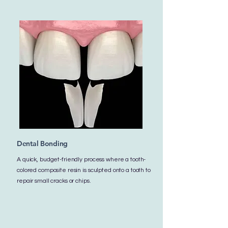
Dental Bonding
A quick, budget-friendly process where a tooth-
colored composite resin is sculpted onto a tooth to
repair small cracks or chips.