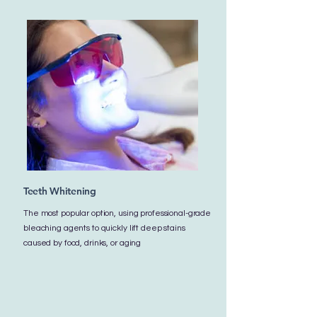
Teeth Whitening
The most popular option, using professional-grade
bleaching agents to quickly lift deep stains
caused by food, drinks, or aging