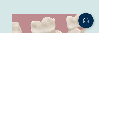
Inlays and Onlays
Custom porcelain or composite fillings used when
a tooth has too much decay for a normal filling but
not enough to require a full crown.